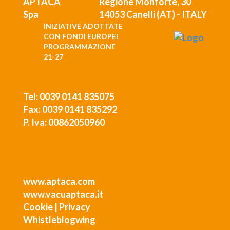
Regione Monforte, 30
14053 Canelli (AT) - ITALY
INIZIATIVE ADOTTATE
CON FONDI EUROPEI
PROGRAMMAZIONE
21-27
Tel: 0039 0141 835075
Fax: 0039 0141 835292
P. Iva: 00862050960
www.aptaca.com
www.vacuaptaca.it
Cookie
|
Privacy
Whistleblogwing