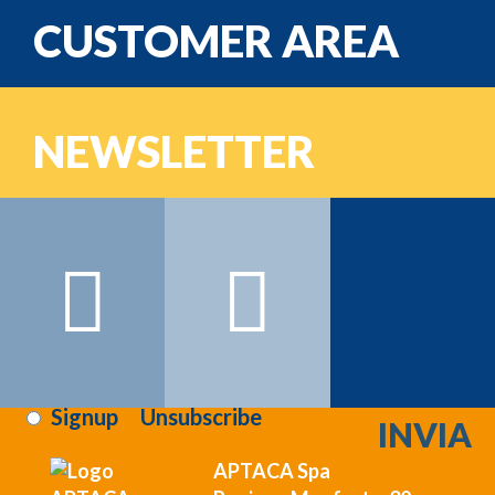
CUSTOMER AREA
email
NEWSLETTER
Password
Name:
Surname:
Email:
Sign on >>>
i've read and i agree to the
privacy terms
:
Signup
Unsubscribe
APTACA Spa