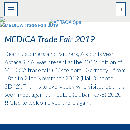
MEDICA Trade Fair 2019
Dear Customers and Partners, Also this year,
Aptaca S.p.A. was present at the 2019 Edition of
MEDICA trade fair (Düsseldorf - Germany), from
18th to 21th November 2019 (Hall 3-booth
3D42). Thanks to everybody who visited us and a
soon meet again at MedLab (Dubai - UAE) 2020
!! Glad to welcome you there again!