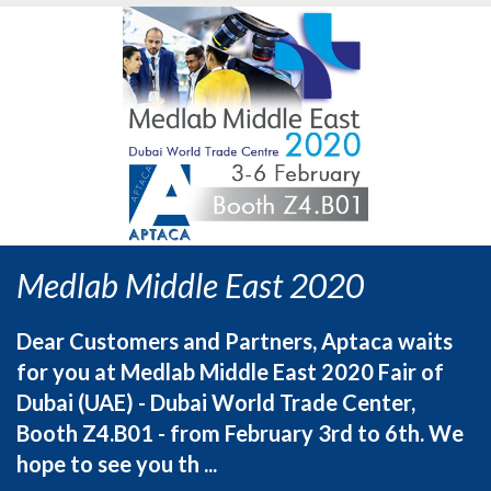
Medlab Middle East 2020
Dear Customers and Partners, Aptaca waits
for you at Medlab Middle East 2020 Fair of
Dubai (UAE) - Dubai World Trade Center,
Booth Z4.B01 - from February 3rd to 6th. We
hope to see you th ...