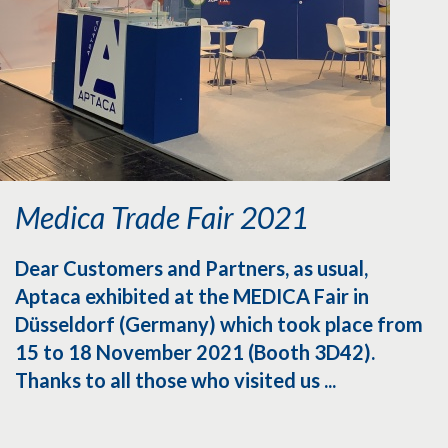
Medica Trade Fair 2021
Dear Customers and Partners, as usual,
Aptaca exhibited at the MEDICA Fair in
Düsseldorf (Germany) which took place from
15 to 18 November 2021 (Booth 3D42).
Thanks to all those who visited us ...