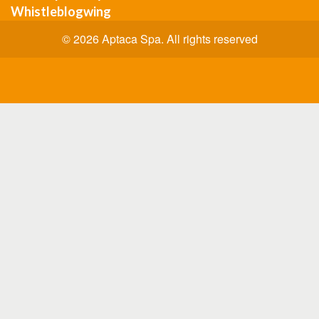
Whistleblogwing
© 2026 Aptaca Spa. All rights reserved