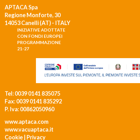
APTACA Spa
Regione Monforte, 30
14053 Canelli (AT) - ITALY
INIZIATIVE ADOTTATE
CON FONDI EUROPEI
PROGRAMMAZIONE
21-27
Tel: 0039 0141 835075
Fax: 0039 0141 835292
P. Iva: 00862050960
www.aptaca.com
www.vacuaptaca.it
Cookie
|
Privacy