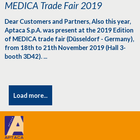
MEDICA Trade Fair 2019
Dear Customers and Partners, Also this year,
Aptaca S.p.A. was present at the 2019 Edition
of MEDICA trade fair (Düsseldorf - Germany),
from 18th to 21th November 2019 (Hall 3-
booth 3D42). ...
Load more...