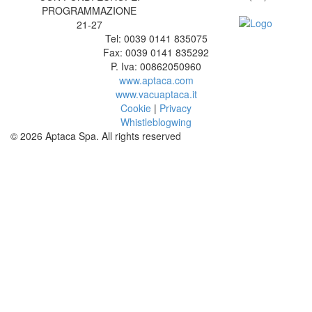
PROGRAMMAZIONE
21-27
Tel: 0039 0141 835075
Fax: 0039 0141 835292
P. Iva: 00862050960
www.aptaca.com
www.vacuaptaca.it
Cookie
|
Privacy
Whistleblogwing
© 2026 Aptaca Spa. All rights reserved