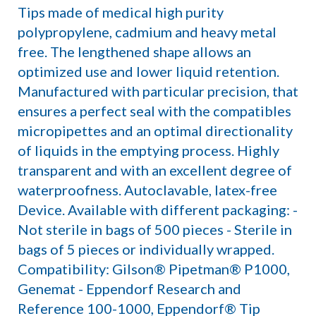
Tips made of medical high purity
polypropylene, cadmium and heavy metal
free. The lengthened shape allows an
optimized use and lower liquid retention.
Manufactured with particular precision, that
ensures a perfect seal with the compatibles
micropipettes and an optimal directionality
of liquids in the emptying process. Highly
transparent and with an excellent degree of
waterproofness. Autoclavable, latex-free
Device. Available with different packaging: -
Not sterile in bags of 500 pieces - Sterile in
bags of 5 pieces or individually wrapped.
Compatibility: Gilson® Pipetman® P1000,
Genemat - Eppendorf Research and
Reference 100-1000, Eppendorf® Tip