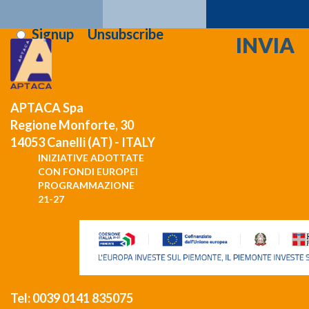
i've read and i agree to the
privacy terms
:
Signup
Unsubscribe
APTACA Spa
Regione Monforte, 30
14053 Canelli (AT) - ITALY
INIZIATIVE ADOTTATE
CON FONDI EUROPEI
PROGRAMMAZIONE
21-27
Tel: 0039 0141 835075