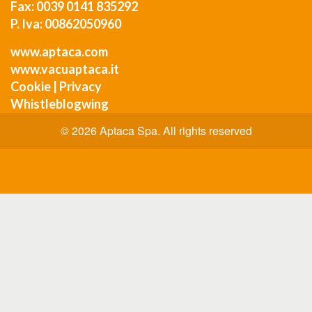
Fax: 0039 0141 835292
P. Iva: 00862050960
www.aptaca.com
www.vacuaptaca.it
Cookie
|
Privacy
Whistleblogwing
© 2026 Aptaca Spa. All rights reserved