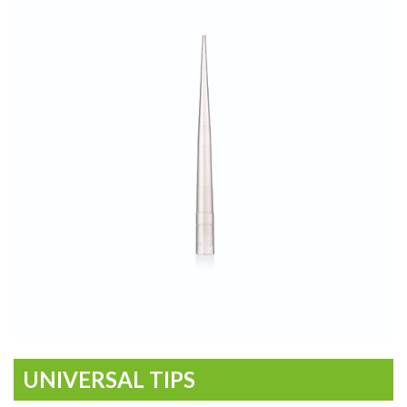
UNIVERSAL TIPS