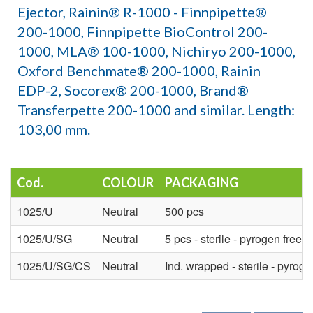
Ejector, Rainin® R-1000 - Finnpipette®
200-1000, Finnpipette BioControl 200-
1000, MLA® 100-1000, Nichiryo 200-1000,
Oxford Benchmate® 200-1000, Rainin
EDP-2, Socorex® 200-1000, Brand®
Transferpette 200-1000 and similar. Length:
103,00 mm.
Cod.
COLOUR
PACKAGING
1025/U
Neutral
500 pcs
1025/U/SG
Neutral
5 pcs - sterile - pyrogen free
1025/U/SG/CS
Neutral
Ind. wrapped - sterile - pyroge