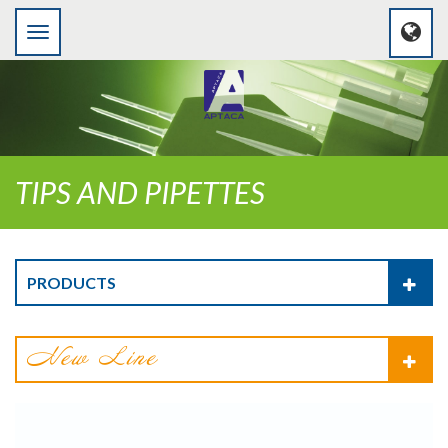
TIPS AND PIPETTES
PRODUCTS