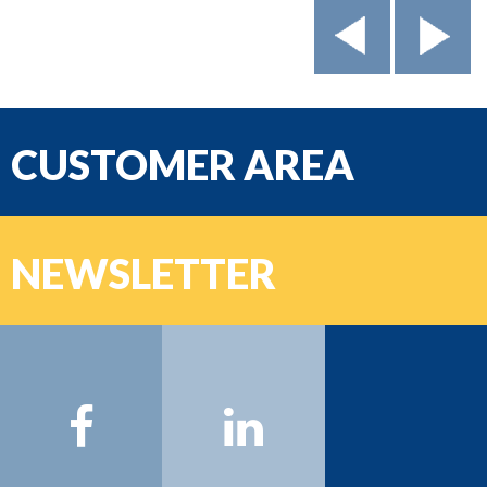
CUSTOMER AREA
email
NEWSLETTER
Password
Name:
Surname:
Email:
Sign on >>>