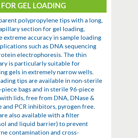
S FOR GEL LOADING
parent polypropylene tips with a long,
apillary section for gel loading,
e extreme accuracy in sample loading
pplications such as DNA sequencing
rotein electrophoresis. The thin
ary is particularly suitable for
ing gels in extremely narrow wells.
ading tips are available in non-sterile
-piece bags and in sterile 96-piece
 with lids, free from DNA, DNase &
 and PCR inhibitors, pyrogen free.
re also available with a filter
ol and liquid barrier) to prevent
rne contamination and cross-