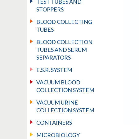
TEST TUBES AND
STOPPERS
BLOOD COLLECTING
TUBES
BLOOD COLLECTION
TUBES AND SERUM
SEPARATORS
E.S.R. SYSTEM
VACUUM BLOOD
COLLECTION SYSTEM
VACUUM URINE
COLLECTION SYSTEM
CONTAINERS
MICROBIOLOGY