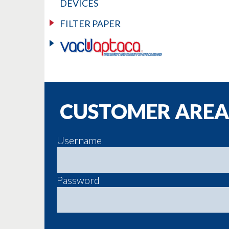
DEVICES
FILTER PAPER
CUSTOMER AREA
Username
Password