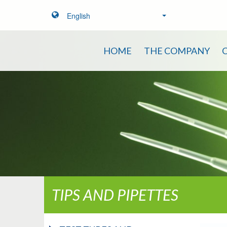
English
HOME
THE COMPANY
TIPS AND PIPETTES