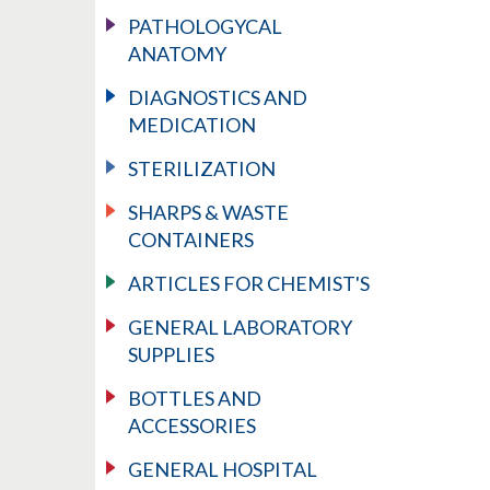
PATHOLOGYCAL
ANATOMY
DIAGNOSTICS AND
MEDICATION
STERILIZATION
SHARPS & WASTE
CONTAINERS
ARTICLES FOR CHEMIST'S
GENERAL LABORATORY
SUPPLIES
BOTTLES AND
ACCESSORIES
GENERAL HOSPITAL