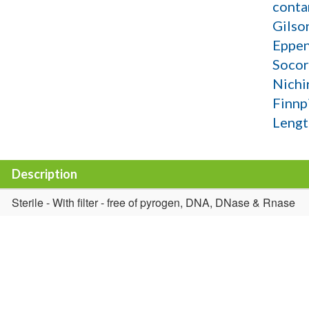
conta
Gilso
Eppen
Socor
Nichi
Finnp
Lengt
Description
Sterile - With filter - free of pyrogen, DNA, DNase & Rnase