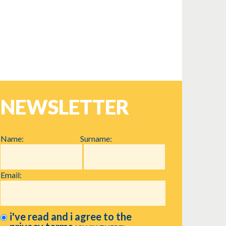
NEWSLETTER
Name:
Surname:
Email:
i've read and i agree to the