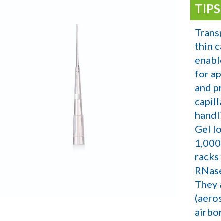
TIP
Trans
thin c
enabl
for a
and p
capill
handl
Gel lo
1,000
racks
RNase
They a
(aeros
airbo