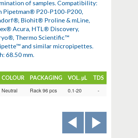
mination of samples. Compatibility:
n Pipetman® P20-P100-P200,
dorf®, Biohit® Proline & mLine,
ex® Acura, HTL® Discovery,
ryo®, Thermo Scientific™
ipette™ and similar micropipettes.
h: 68.50 mm.
COLOUR
PACKAGING
VOL. µL
TDS
Neutral
Rack 96 pcs
0.1-20
-