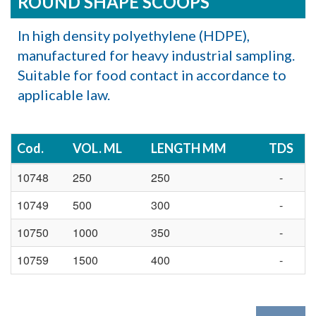
ROUND SHAPE SCOOPS
In high density polyethylene (HDPE),
manufactured for heavy industrial sampling.
Suitable for food contact in accordance to
applicable law.
Cod.
VOL. ML
LENGTH MM
TDS
10748
250
250
-
10749
500
300
-
10750
1000
350
-
10759
1500
400
-