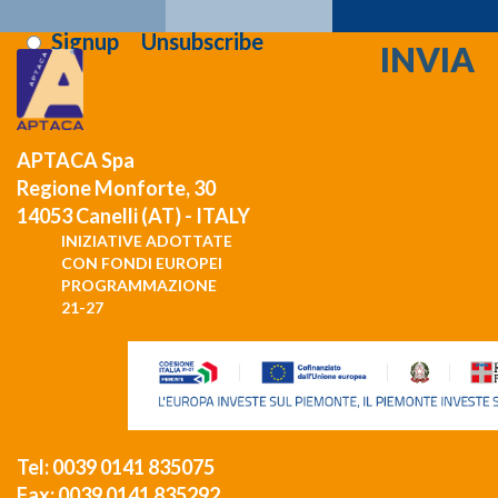
i've read and i agree to the
privacy terms
:
Signup
Unsubscribe
APTACA Spa
Regione Monforte, 30
14053 Canelli (AT) - ITALY
INIZIATIVE ADOTTATE
CON FONDI EUROPEI
PROGRAMMAZIONE
21-27
Tel: 0039 0141 835075
Fax: 0039 0141 835292