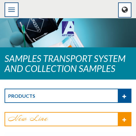
SAMPLES TRANSPORT SYSTEM
AND COLLECTION SAMPLES
PRODUCTS