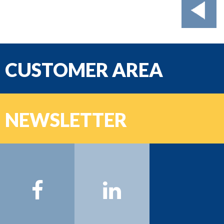
CUSTOMER AREA
email
NEWSLETTER
Password
Name:
Surname:
Email:
Sign on >>>