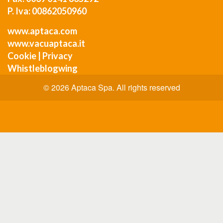
P. Iva: 00862050960
www.aptaca.com
www.vacuaptaca.it
Cookie
|
Privacy
Whistleblogwing
© 2026 Aptaca Spa. All rights reserved